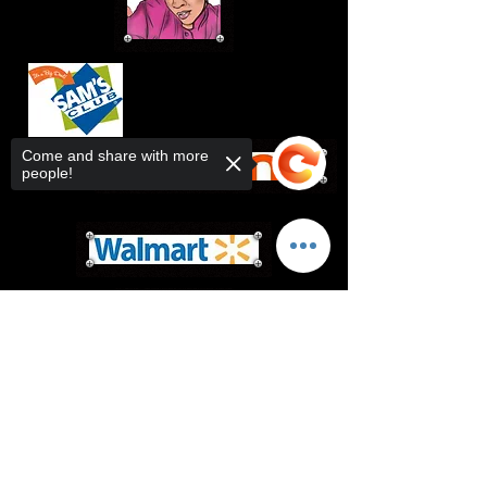
Come and share with more
people!
Sorry, the checkout page does not
support sharing
Copied to clipboard