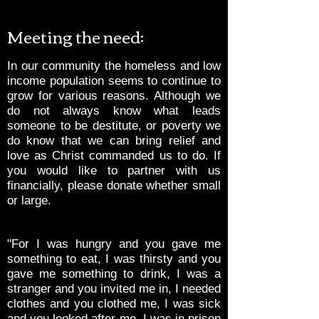
Meeting the need:
In our community the homeless and low
income population seems to continue to
grow for various reasons. Although we
do not always know what leads
someone to be destitute, or poverty we
do know that we can bring relief and
love as Christ commanded us to do. If
you would like to partner with us
financially, please donate whether small
or large.
"For I was hungry and you gave me
something to eat, I was thirsty and you
gave me something to drink, I was a
stranger and you invited me in, I needed
clothes and you clothed me, I was sick
and you looked after me, I was in prison