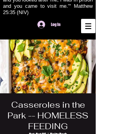
and you came to visit me.’" Matthew
25:35 (NIV)
Log In
Casseroles in the
Park -- HOMELESS
FEEDING