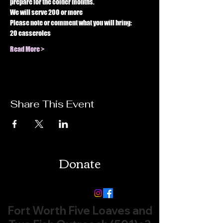
prepare for the colder months. 
We will serve 200 or more 
Please note or comment what you will bring: 
20 casseroles 
Read More >
Share This Event
Donate
Follow us:
Fort Worth Five Loaves and