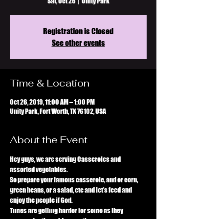
Sat, Oct 26
  |  
Unity Park
Registration is Closed
See other events
Time & Location
Oct 26, 2019, 11:00 AM – 1:00 PM
Unity Park, Fort Worth, TX 76102, USA
About the Event
Hey guys, we are serving Casseroles and 
assorted vegetables. 
So prepare your famous casserole, and or corn, 
green beans, or a salad, etc and let’s feed and 
enjoy the people if God. 
Times are getting harder for some as they 