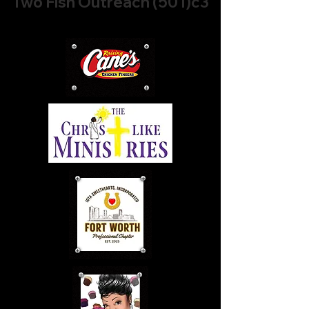
Two Fish Outreach (501)c3