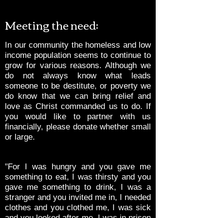
Meeting the need:
In our community the homeless and low
income population seems to continue to
grow for various reasons. Although we
do not always know what leads
someone to be destitute, or poverty we
do know that we can bring relief and
love as Christ commanded us to do. If
you would like to partner with us
financially, please donate whether small
or large.
"For I was hungry and you gave me
something to eat, I was thirsty and you
gave me something to drink, I was a
stranger and you invited me in, I needed
clothes and you clothed me, I was sick
and you looked after me, I was in prison