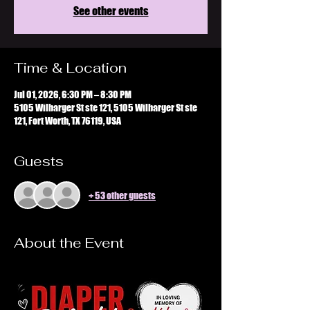
See other events
Time & Location
Jul 01, 2026, 6:30 PM – 8:30 PM
5105 Wilbarger St ste 121, 5105 Wilbarger St ste
121, Fort Worth, TX 76119, USA
Guests
+ 53 other guests
About the Event