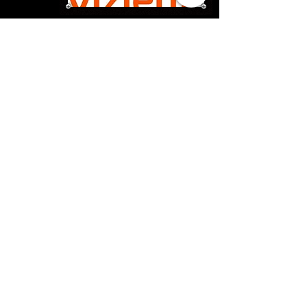
Sorry, the checkout page does not
support sharing
Copied to clipboard