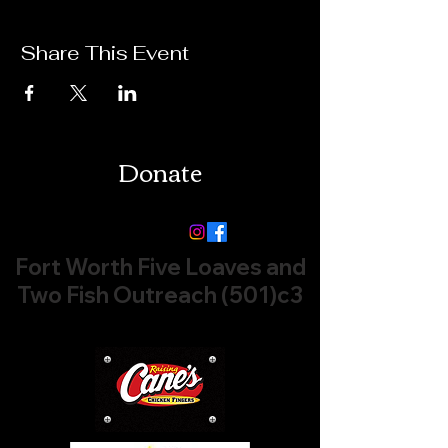
Share This Event
Donate
Follow us:
Fort Worth Five Loaves and
Two Fish Outreach (501)c3