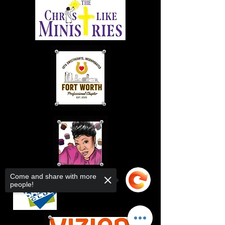
Come and share with more
people!