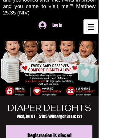
and you came to visit me.’" Matthew
25:35 (NIV)
Log In
DIAPER DELIGHTS
Wed, Jul 01
  |  
5105 Wilbarger St ste 121
Registration is closed