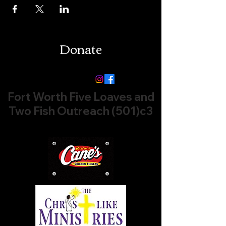
Donate
Follow us:
Fort Worth Five Loaves and
Two Fish Outreach (501)c3