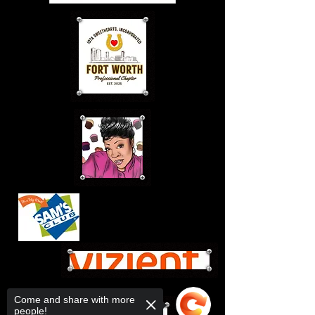
Come and share with more
people!