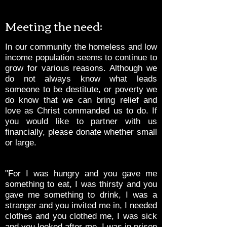
Meeting the need:
In our community the homeless and low
income population seems to continue to
grow for various reasons. Although we
do not always know what leads
someone to be destitute, or poverty we
do know that we can bring relief and
love as Christ commanded us to do. If
you would like to partner with us
financially, please donate whether small
or large.
"For I was hungry and you gave me
something to eat, I was thirsty and you
gave me something to drink, I was a
stranger and you invited me in, I needed
clothes and you clothed me, I was sick
and you looked after me, I was in prison