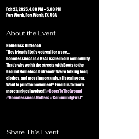
Feb 23, 2025, 4:00 PM – 5:00 PM
Fort Worth, Fort Worth, TX, USA
About the Event
Homeless Outreach 
“Hey friends! Let's get real for a sec... 
homelessness is a REAL issue in our community. 
That's why we hit the streets with Boots to the 
Ground Homeless Outreach! We’re talking food, 
clothes, and most importantly, a listening ear. 
Want to join the movement? Email us to learn 
more and get involved! 
#BootsToTheGround
#HomelessnessMatters
#CommunityFirst
"
Share This Event