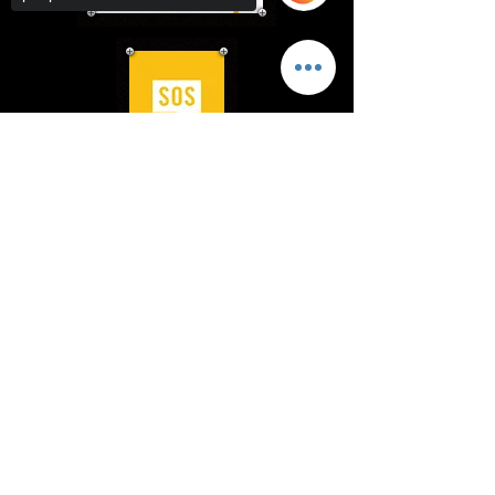
Sorry, the checkout page does not
support sharing
Copied to clipboard