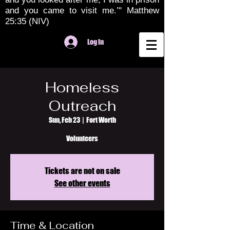
and you came to visit me.’" Matthew
25:35 (NIV)
Log In
Homeless
Outreach
Sun, Feb 23
  |  
Fort Worth
Volunteers
Tickets are not on sale
See other events
Time & Location