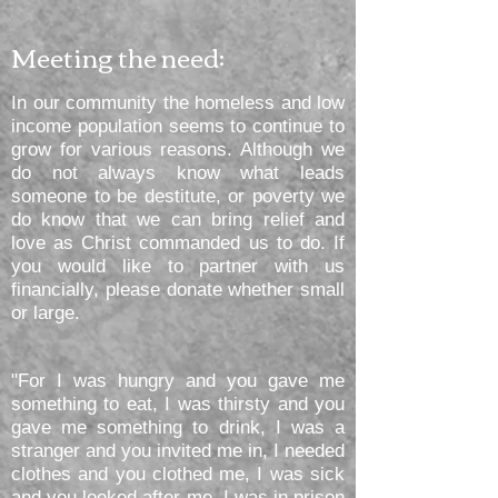
Meeting the need:
In our community the homeless and low
income population seems to continue to
grow for various reasons. Although we
do not always know what leads
someone to be destitute, or poverty we
do know that we can bring relief and
love as Christ commanded us to do. If
you would like to partner with us
financially, please donate whether small
or large.
"For I was hungry and you gave me
something to eat, I was thirsty and you
gave me something to drink, I was a
stranger and you invited me in, I needed
clothes and you clothed me, I was sick
and you looked after me, I was in prison