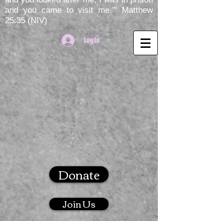
and you came to visit me.’" Matthew
25:35 (NIV)
Log In
Donate
Join Us