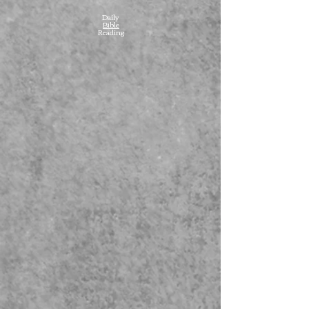
Daily
Bible
Reading