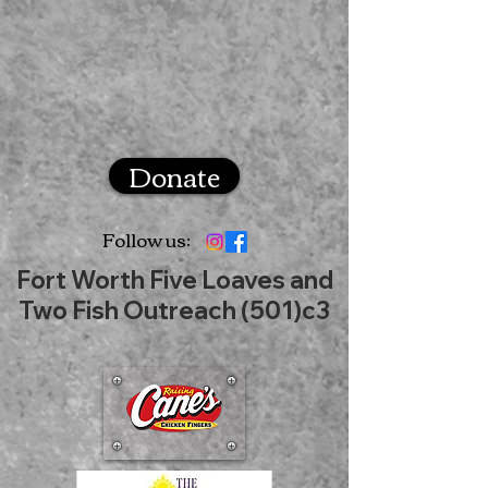
Donate
Follow us:
Fort Worth Five Loaves and
Two Fish Outreach (501)c3