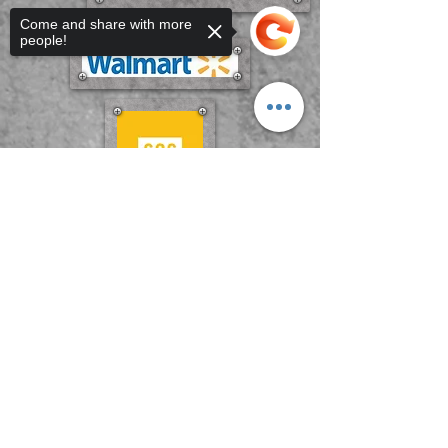
Come and share with more
people!
Sorry, the checkout page does not
support sharing
Copied to clipboard